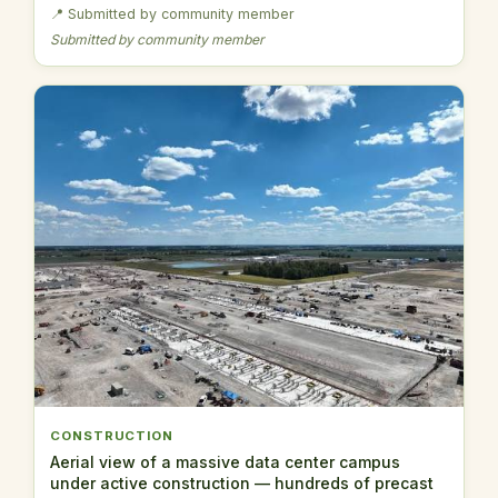
📍 Submitted by community member
Submitted by community member
CONSTRUCTION
Aerial view of a massive data center campus
under active construction — hundreds of precast