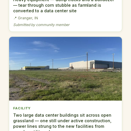
— tear through corn stubble as farmland is
converted to a data center site
📍 Granger, IN
Submitted by community member
FACILITY
Two large data center buildings sit across open
grassland — one still under active construction,
power lines strung to the new facilities from