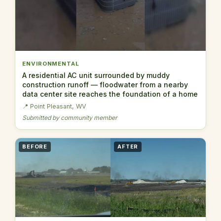
ENVIRONMENTAL
A residential AC unit surrounded by muddy
construction runoff — floodwater from a nearby
data center site reaches the foundation of a home
📍 Point Pleasant, WV
Submitted by community member
BEFORE
AFTER