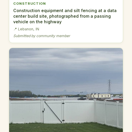
CONSTRUCTION
Construction equipment and silt fencing at a data
center build site, photographed from a passing
vehicle on the highway
📍 Lebanon, IN
Submitted by community member