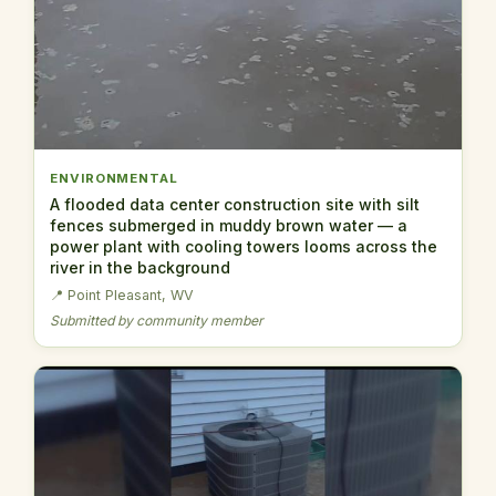
ENVIRONMENTAL
A flooded data center construction site with silt
fences submerged in muddy brown water — a
power plant with cooling towers looms across the
river in the background
📍 Point Pleasant, WV
Submitted by community member