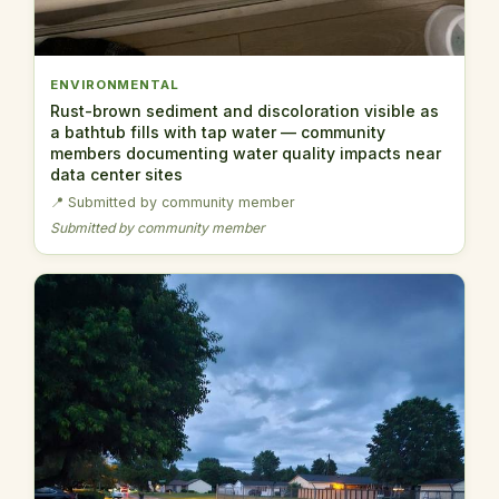
ENVIRONMENTAL
Rust-brown sediment and discoloration visible as
a bathtub fills with tap water — community
members documenting water quality impacts near
data center sites
📍 Submitted by community member
Submitted by community member