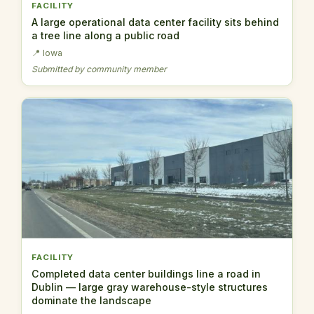
FACILITY
A large operational data center facility sits behind
a tree line along a public road
📍 Iowa
Submitted by community member
FACILITY
Completed data center buildings line a road in
Dublin — large gray warehouse-style structures
dominate the landscape