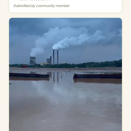
Submitted by community member