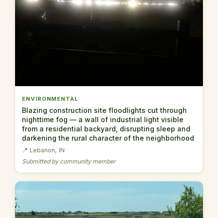
ENVIRONMENTAL
Blazing construction site floodlights cut through
nighttime fog — a wall of industrial light visible
from a residential backyard, disrupting sleep and
darkening the rural character of the neighborhood
📍 Lebanon, IN
Submitted by community member