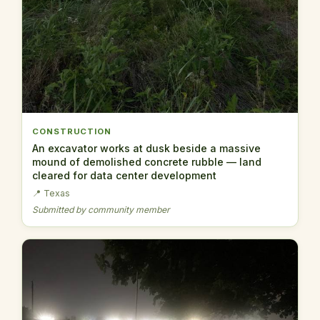
CONSTRUCTION
An excavator works at dusk beside a massive
mound of demolished concrete rubble — land
cleared for data center development
📍 Texas
Submitted by community member