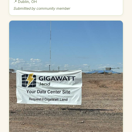
📍 Dublin, OH
Submitted by community member