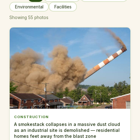
Environmental
Facilities
Showing 55 photos
CONSTRUCTION
A smokestack collapses in a massive dust cloud
as an industrial site is demolished — residential
homes feet away from the blast zone