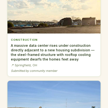
CONSTRUCTION
A massive data center rises under construction
directly adjacent to a new housing subdivision —
the steel-framed structure with rooftop cooling
equipment dwarfs the homes feet away
📍 Springfield, OH
Submitted by community member