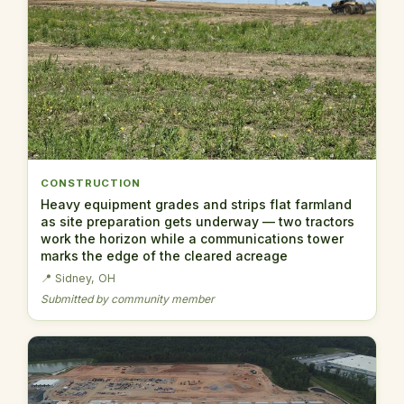
CONSTRUCTION
Heavy equipment grades and strips flat farmland
as site preparation gets underway — two tractors
work the horizon while a communications tower
marks the edge of the cleared acreage
📍 Sidney, OH
Submitted by community member