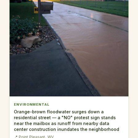
ENVIRONMENTAL
Orange-brown floodwater surges down a
residential street — a "NO" protest sign stands
near the mailbox as runoff from nearby data
center construction inundates the neighborhood
📍 Point Pleasant, WV