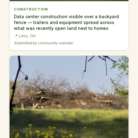
CONSTRUCTION
Data center construction visible over a backyard
fence — trailers and equipment spread across
what was recently open land next to homes
📍 Lima, OH
Submitted by community member