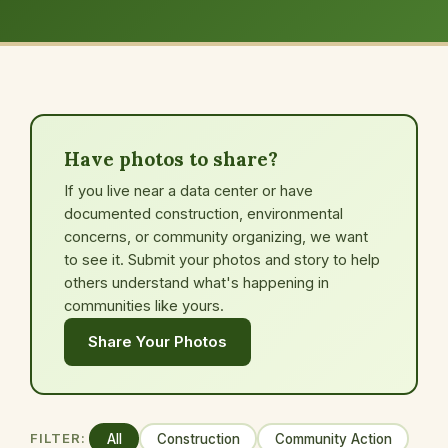
Have photos to share?
If you live near a data center or have
documented construction, environmental
concerns, or community organizing, we want
to see it. Submit your photos and story to help
others understand what's happening in
communities like yours.
Share Your Photos
FILTER:
All
Construction
Community Action