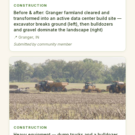
CONSTRUCTION
Before & after: Granger farmland cleared and
transformed into an active data center build site —
excavator breaks ground (left), then bulldozers
and gravel dominate the landscape (right)
📍 Granger, IN
Submitted by community member
CONSTRUCTION
Heavy equipment — dump trucks and a bulldozer