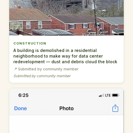
CONSTRUCTION
A building is demolished in a residential
neighborhood to make way for data center
redevelopment — dust and debris cloud the block
📍 Submitted by community member
Submitted by community member