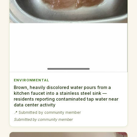
ENVIRONMENTAL
Brown, heavily discolored water pours from a
kitchen faucet into a stainless steel sink —
residents reporting contaminated tap water near
data center activity
📍 Submitted by community member
Submitted by community member