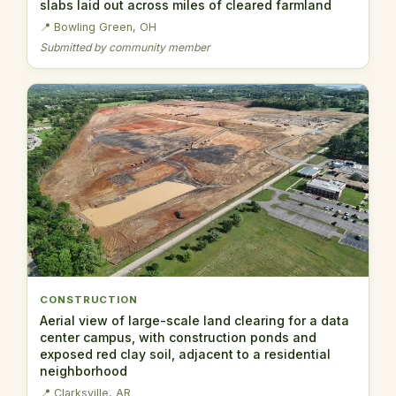
slabs laid out across miles of cleared farmland
📍 Bowling Green, OH
Submitted by community member
CONSTRUCTION
Aerial view of large-scale land clearing for a data
center campus, with construction ponds and
exposed red clay soil, adjacent to a residential
neighborhood
📍 Clarksville, AR