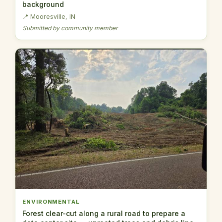
background
📍 Mooresville, IN
Submitted by community member
ENVIRONMENTAL
Forest clear-cut along a rural road to prepare a