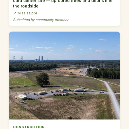
data center site — uprooted trees and debris line
the roadside
📍 Mississippi
Submitted by community member
CONSTRUCTION