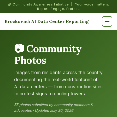
🌿 Community Awareness Initiative | Your voice matters.
Report. Engage. Protect.
Brockovich AI Data Center Reporting
📷 Community
Photos
Images from residents across the country
documenting the real-world footprint of
AI data centers — from construction sites
to protest signs to cooling towers.
55 photos submitted by community members &
advocates · Updated July 30, 2026