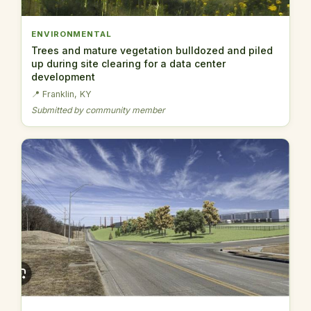
ENVIRONMENTAL
Trees and mature vegetation bulldozed and piled
up during site clearing for a data center
development
📍 Franklin, KY
Submitted by community member