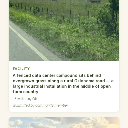
FACILITY
A fenced data center compound sits behind
overgrown grass along a rural Oklahoma road — a
large industrial installation in the middle of open
farm country
📍 Milburn, OK
Submitted by community member