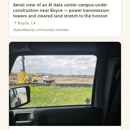
Aerial view of an AI data center campus under
construction near Boyce — power transmission
towers and cleared land stretch to the horizon
📍 Boyce, LA
Submitted by community member