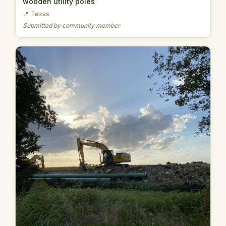
wooden utility poles
📍 Texas
Submitted by community member