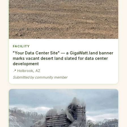
FACILITY
"Your Data Center Site" — a GigaWatt.land banner
marks vacant desert land slated for data center
development
📍 Holbrook, AZ
Submitted by community member