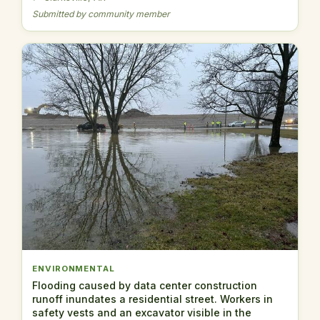
Submitted by community member
ENVIRONMENTAL
Flooding caused by data center construction
runoff inundates a residential street. Workers in
safety vests and an excavator visible in the